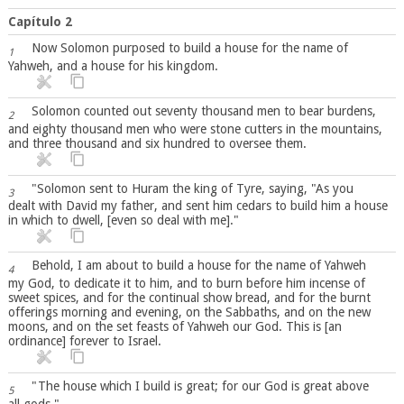
Capítulo 2
Now Solomon purposed to build a house for the name of
1
Yahweh, and a house for his kingdom.
Solomon counted out seventy thousand men to bear burdens,
2
and eighty thousand men who were stone cutters in the mountains,
and three thousand and six hundred to oversee them.
"Solomon sent to Huram the king of Tyre, saying, "As you
3
dealt with David my father, and sent him cedars to build him a house
in which to dwell, [even so deal with me]."
Behold, I am about to build a house for the name of Yahweh
4
my God, to dedicate it to him, and to burn before him incense of
sweet spices, and for the continual show bread, and for the burnt
offerings morning and evening, on the Sabbaths, and on the new
moons, and on the set feasts of Yahweh our God. This is [an
ordinance] forever to Israel.
"The house which I build is great; for our God is great above
5
all gods."