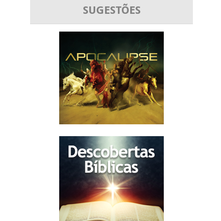
SUGESTÕES