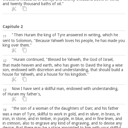
and twenty thousand baths of oil."
Capítulo 2
"Then Huram the king of Tyre answered in writing, which he
11
sent to Solomon, "Because Yahweh loves his people, he has made you
king over them."
"Huram continued, "Blessed be Yahweh, the God of Israel,
12
that made heaven and earth, who has given to David the king a wise
son, endowed with discretion and understanding, that should build a
house for Yahweh, and a house for his kingdom."
Now I have sent a skillful man, endowed with understanding,
13
of Huram my father's,
"the son of a woman of the daughters of Dan; and his father
14
was a man of Tyre, skillful to work in gold, and in silver, in brass, in
iron, in stone, and in timber, in purple, in blue, and in fine linen, and
in crimson, also to engrave any kind of engraving, and to devise any
device; that there may be a place appointed to him with your skillful