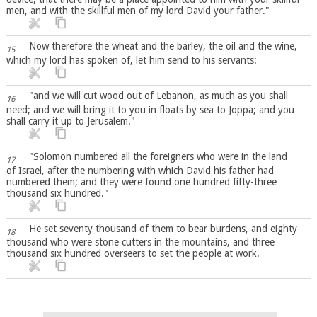
men, and with the skillful men of my lord David your father."
Now therefore the wheat and the barley, the oil and the wine,
15
which my lord has spoken of, let him send to his servants:
"and we will cut wood out of Lebanon, as much as you shall
16
need; and we will bring it to you in floats by sea to Joppa; and you
shall carry it up to Jerusalem."
"Solomon numbered all the foreigners who were in the land
17
of Israel, after the numbering with which David his father had
numbered them; and they were found one hundred fifty-three
thousand six hundred."
He set seventy thousand of them to bear burdens, and eighty
18
thousand who were stone cutters in the mountains, and three
thousand six hundred overseers to set the people at work.