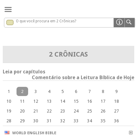
O que você procura em 2 Crônicas?
2 Crônicas
x
2 CRÔNICAS
Leia por capítulos
Comentário sobre a Leitura Bíblica de Hoje
1
2
3
4
5
6
7
8
9
10
11
12
13
14
15
16
17
18
19
20
21
22
23
24
25
26
27
28
29
30
31
32
33
34
35
36
WORLD ENGLISH BIBLE