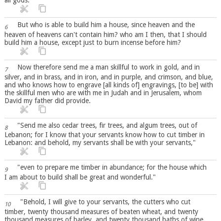
But who is able to build him a house, since heaven and the
6
heaven of heavens can't contain him? who am I then, that I should
build him a house, except just to burn incense before him?
Now therefore send me a man skillful to work in gold, and in
7
silver, and in brass, and in iron, and in purple, and crimson, and blue,
and who knows how to engrave [all kinds of] engravings, [to be] with
the skillful men who are with me in Judah and in Jerusalem, whom
David my father did provide.
"Send me also cedar trees, fir trees, and algum trees, out of
8
Lebanon; for I know that your servants know how to cut timber in
Lebanon: and behold, my servants shall be with your servants,"
"even to prepare me timber in abundance; for the house which
9
I am about to build shall be great and wonderful."
"Behold, I will give to your servants, the cutters who cut
10
timber, twenty thousand measures of beaten wheat, and twenty
thousand measures of barley, and twenty thousand baths of wine,