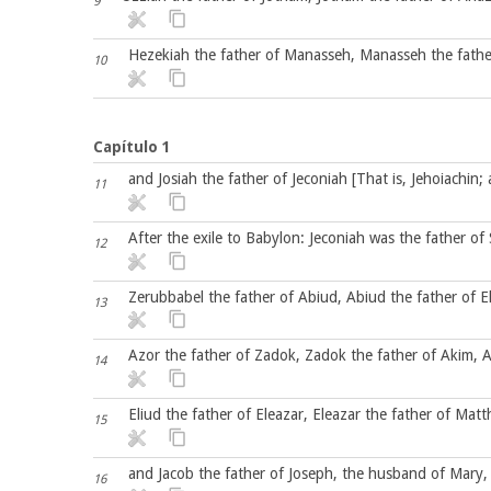
9
Hezekiah the father of Manasseh, Manasseh the fathe
10
Capítulo 1
and Josiah the father of Jeconiah [That is, Jehoiachin; 
11
After the exile to Babylon: Jeconiah was the father of 
12
Zerubbabel the father of Abiud, Abiud the father of El
13
Azor the father of Zadok, Zadok the father of Akim, A
14
Eliud the father of Eleazar, Eleazar the father of Mat
15
and Jacob the father of Joseph, the husband of Mary, 
16