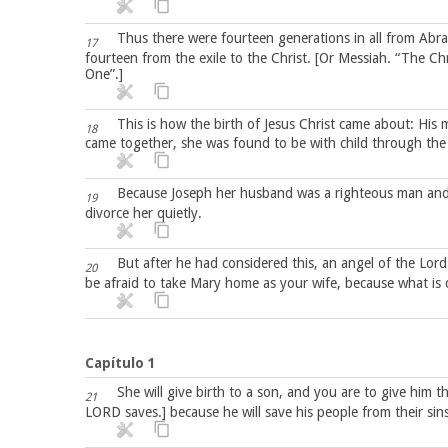
Thus there were fourteen generations in all from Abr
17
fourteen from the exile to the Christ. [Or Messiah. “The C
One”.]
This is how the birth of Jesus Christ came about: His
18
came together, she was found to be with child through the 
Because Joseph her husband was a righteous man and d
19
divorce her quietly.
But after he had considered this, an angel of the Lor
20
be afraid to take Mary home as your wife, because what is c
Capítulo 1
She will give birth to a son, and you are to give him 
21
LORD saves.] because he will save his people from their sins