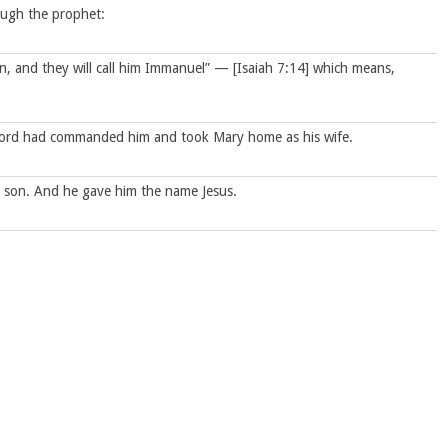
rough the prophet:
 son, and they will call him Immanuel” — [Isaiah 7:14] which means,
Lord had commanded him and took Mary home as his wife.
a son. And he gave him the name Jesus.
 time of King Herod, Magi [Traditionally Wise Men] from the east
 the Jews? We saw his star in the east [Or star when it rose] and
Jerusalem with him.