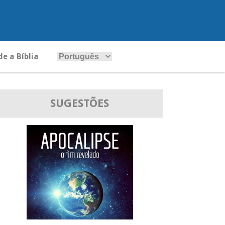
e a Bíblia
SUGESTÕES