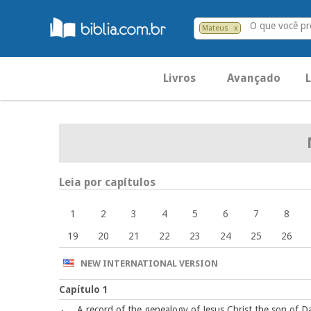
O que você p
Mateus
x
Livros
Avançado
L
Leia por capítulos
1
2
3
4
5
6
7
8
19
20
21
22
23
24
25
26
NEW INTERNATIONAL VERSION
Capítulo 1
A record of the genealogy of Jesus Christ the son of D