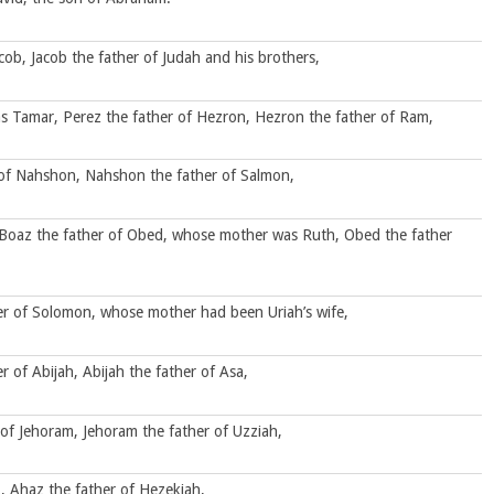
cob, Jacob the father of Judah and his brothers,
s Tamar, Perez the father of Hezron, Hezron the father of Ram,
of Nahshon, Nahshon the father of Salmon,
Boaz the father of Obed, whose mother was Ruth, Obed the father
her of Solomon, whose mother had been Uriah’s wife,
of Abijah, Abijah the father of Asa,
of Jehoram, Jehoram the father of Uzziah,
, Ahaz the father of Hezekiah,