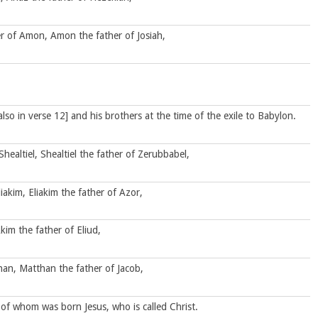
r of Amon, Amon the father of Josiah,
also in verse 12] and his brothers at the time of the exile to Babylon.
Shealtiel, Shealtiel the father of Zerubbabel,
iakim, Eliakim the father of Azor,
kim the father of Eliud,
than, Matthan the father of Jacob,
of whom was born Jesus, who is called Christ.