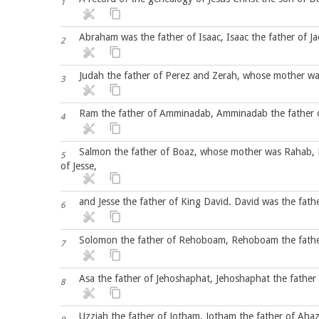
1
Abraham was the father of Isaac, Isaac the father of Ja
2
Judah the father of Perez and Zerah, whose mother wa
3
Ram the father of Amminadab, Amminadab the father 
4
Salmon the father of Boaz, whose mother was Rahab, 
5
of Jesse,
and Jesse the father of King David. David was the fat
6
Solomon the father of Rehoboam, Rehoboam the father 
7
Asa the father of Jehoshaphat, Jehoshaphat the father 
8
Uzziah the father of Jotham, Jotham the father of Ahaz