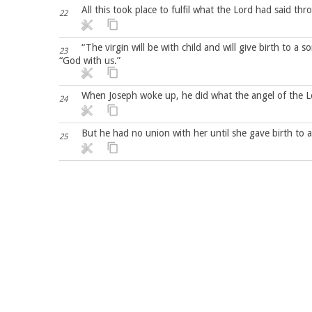
All this took place to fulfil what the Lord had said th
22
“The virgin will be with child and will give birth to a
23
“God with us.”
When Joseph woke up, he did what the angel of the 
24
But he had no union with her until she gave birth to 
25
Capítulo 2
After Jesus was born in Bethlehem in Judea, during the
1
came to Jerusalem
and asked, “Where is the one who has been born king of
2
have come to worship him.”
When King Herod heard this he was disturbed, and all 
3