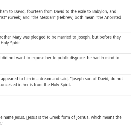
aham to David, fourteen from David to the exile to Babylon, and
hrist” (Greek) and “the Messiah” (Hebrew) both mean “the Anointed
 mother Mary was pledged to be married to Joseph, but before they
Holy Spirit.
id not want to expose her to public disgrace, he had in mind to
d appeared to him in a dream and said, “Joseph son of David, do not
onceived in her is from the Holy Spirit.
the name Jesus, [Jesus is the Greek form of Joshua, which means the
.”