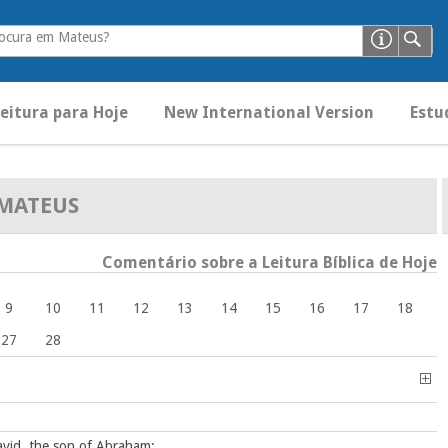
rocura em Mateus?
eitura para Hoje
New International Version
Estud
MATEUS
Comentário sobre a Leitura Bíblica de Hoje
9
10
11
12
13
14
15
16
17
18
27
28
avid, the son of Abraham: